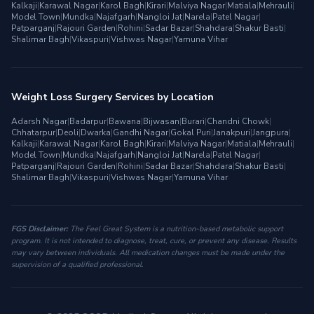
Kalkaji
|
Karawal Nagar
|
Karol Bagh
|
Kirari
|
Malviya Nagar
|
Matiala
|
Mehrauli
|
Model Town
|
Mundka
|
Najafgarh
|
Nangloi Jat
|
Narela
|
Patel Nagar
|
Patparganj
|
Rajouri Garden
|
Rohini
|
Sadar Bazar
|
Shahdara
|
Shakur Basti
|
Shalimar Bagh
|
Vikaspuri
|
Vishwas Nagar
|
Yamuna Vihar
Weight Loss Surgery Services by Location
Adarsh Nagar
|
Badarpur
|
Bawana
|
Bijwasan
|
Burari
|
Chandni Chowk
|
Chhatarpur
|
Deoli
|
Dwarka
|
Gandhi Nagar
|
Gokal Puri
|
Janakpuri
|
Jangpura
|
Kalkaji
|
Karawal Nagar
|
Karol Bagh
|
Kirari
|
Malviya Nagar
|
Matiala
|
Mehrauli
|
Model Town
|
Mundka
|
Najafgarh
|
Nangloi Jat
|
Narela
|
Patel Nagar
|
Patparganj
|
Rajouri Garden
|
Rohini
|
Sadar Bazar
|
Shahdara
|
Shakur Basti
|
Shalimar Bagh
|
Vikaspuri
|
Vishwas Nagar
|
Yamuna Vihar
FGS Disclaimer:
The Feel Great System is a nutrition-based metabolic support
program. It is not intended to diagnose, treat, cure, or prevent any disease. Results
may vary between individuals. All medication changes must be made under the
supervision of a qualified professional.