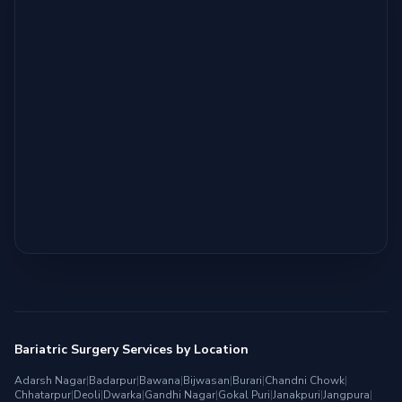
Bariatric Surgery Services by Location
Adarsh Nagar
|
Badarpur
|
Bawana
|
Bijwasan
|
Burari
|
Chandni Chowk
|
Chhatarpur
|
Deoli
|
Dwarka
|
Gandhi Nagar
|
Gokal Puri
|
Janakpuri
|
Jangpura
|