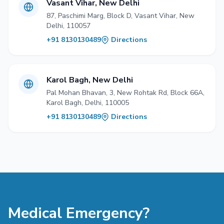
Vasant Vihar, New Delhi
87, Paschimi Marg, Block D, Vasant Vihar, New
Delhi, 110057
+91 8130130489
Directions
Karol Bagh, New Delhi
Pal Mohan Bhavan, 3, New Rohtak Rd, Block 66A,
Karol Bagh, Delhi, 110005
+91 8130130489
Directions
Medical Emergency?