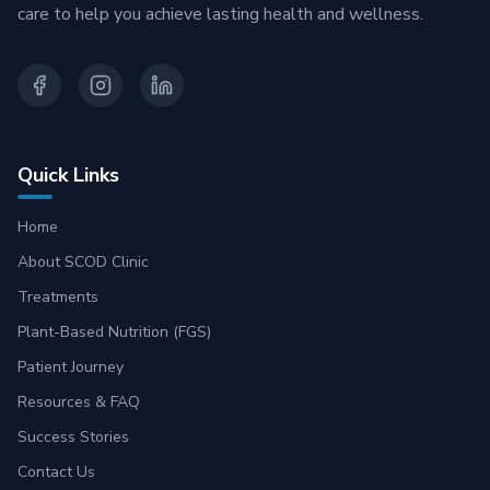
care to help you achieve lasting health and wellness.
Quick Links
Home
About SCOD Clinic
Treatments
Plant-Based Nutrition (FGS)
Patient Journey
Resources & FAQ
Success Stories
Contact Us