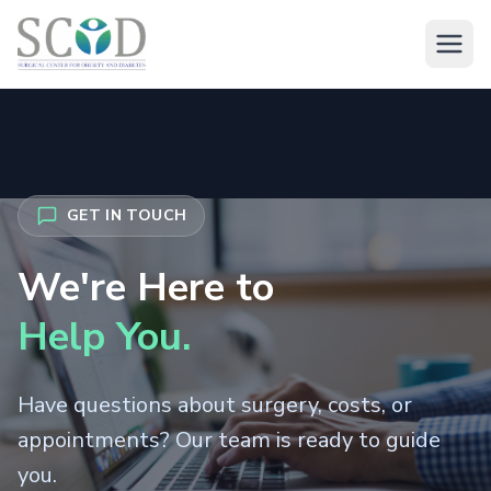
About
GET IN TOUCH
About Dr. Arush
Treatments
We're Here to
About Dr. Shivani
Surgery Overview
Help You.
Medical Mgmt
About SCOD Clinic
Bariatric Surgery
Have questions about surgery, costs, or
Metabolic Management
International
Laparoscopic Surgery
appointments? Our team is ready to guide
Weight Loss Injectables
you.
Overseas Patient Guide
Body Contouring