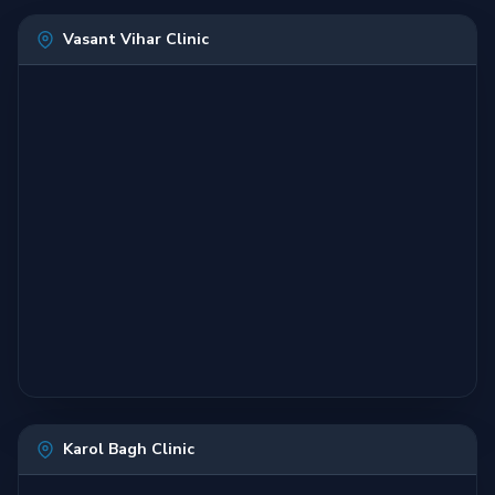
Vasant Vihar Clinic
Karol Bagh Clinic