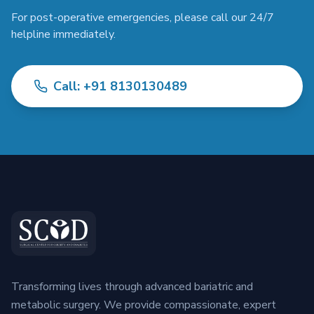
For post-operative emergencies, please call our 24/7
helpline immediately.
Call: +91 8130130489
Transforming lives through advanced bariatric and
metabolic surgery. We provide compassionate, expert