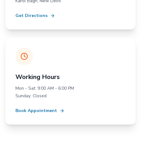
Karol Bagh, New Delhi
Get Directions
Working Hours
Mon - Sat: 9:00 AM - 6:00 PM
Sunday: Closed
Book Appointment