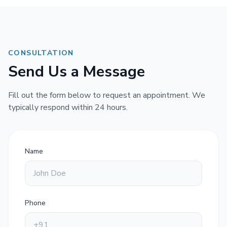
CONSULTATION
Send Us a Message
Fill out the form below to request an appointment. We
typically respond within 24 hours.
Name
Phone