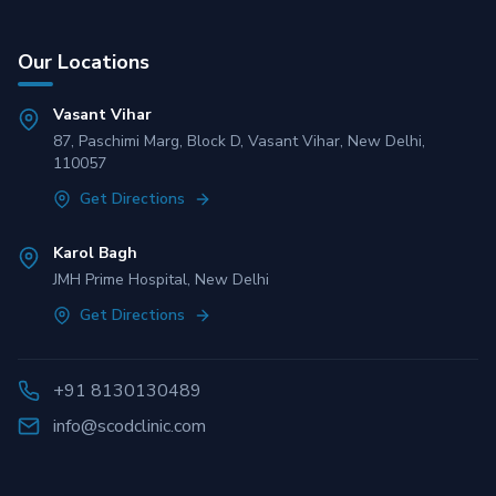
Our Locations
Vasant Vihar
87, Paschimi Marg, Block D, Vasant Vihar, New Delhi,
110057
Get Directions
Karol Bagh
JMH Prime Hospital, New Delhi
Get Directions
+91 8130130489
info@scodclinic.com