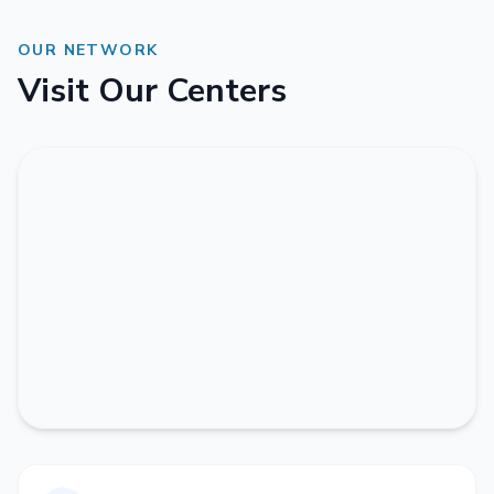
OUR NETWORK
Visit Our Centers