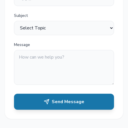
Subject
Message
Send Message