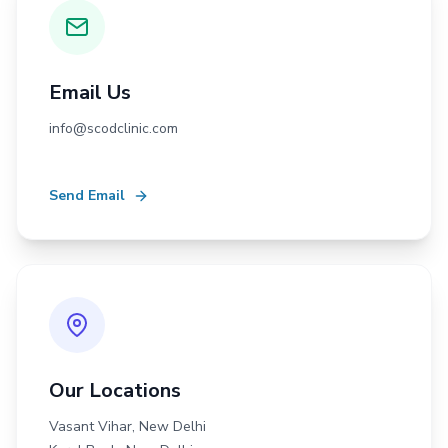
Email Us
info@scodclinic.com
Send Email
Our Locations
Vasant Vihar, New Delhi