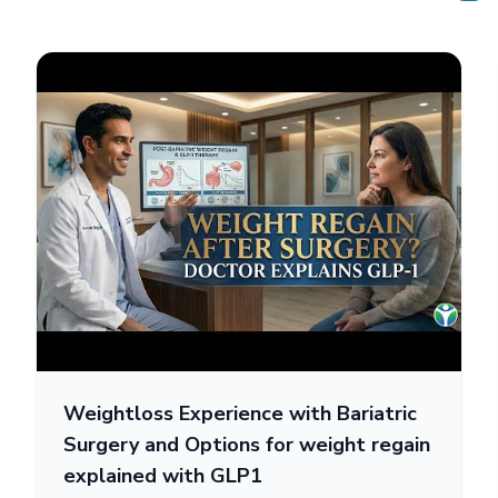
Weightloss Experience with Bariatric
Surgery and Options for weight regain
explained with GLP1