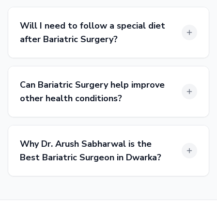
Will I need to follow a special diet
after Bariatric Surgery?
Can Bariatric Surgery help improve
other health conditions?
Why Dr. Arush Sabharwal is the
Best Bariatric Surgeon in Dwarka?