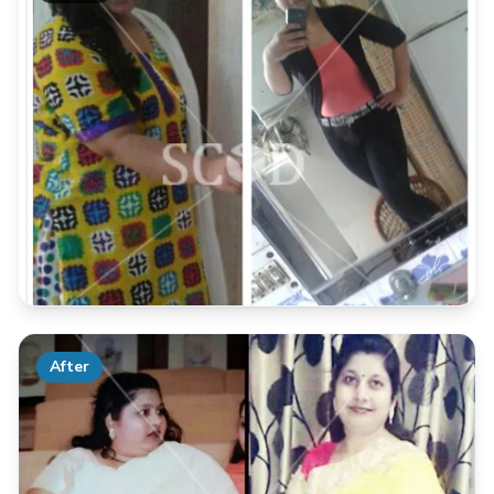
After