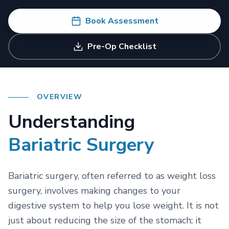
Resources
Diet & Counselling
Book Assessment
Bariatric Medical Travel
Plant-Based Nutrition (FGS)
FAQs & Guides
Weight Regain Support
Pre-Op Checklist
International Patient Journey
Success Stories
Call +91 8130130489
OVERVIEW
Understanding
Bariatric Surgery
Bariatric surgery, often referred to as weight loss
surgery, involves making changes to your
digestive system to help you lose weight. It is not
just about reducing the size of the stomach; it