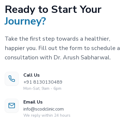
Ready to Start Your
Journey?
Take the first step towards a healthier,
happier you. Fill out the form to schedule a
consultation with Dr. Arush Sabharwal.
Call Us
+91 8130130489
Mon-Sat, 9am - 6pm
Email Us
info@scodclinic.com
We reply within 24 hours