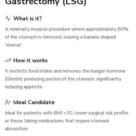
Gastrectomy (LSG)
What is it?
A minimally invasive procedure where approximately 80%
of the stomach is removed, leaving a banana-shaped
'sleeve'.
How it works
It restricts food intake and removes the hunger-hormone
(Ghrelin) producing portion of the stomach, significantly
reducing appetite.
Ideal Candidate
Ideal for patients with BMI >30, lower surgical risk profile,
or those taking medications that require stomach
absorption.