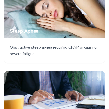
Sleep Apnea
Obstructive sleep apnea requiring CPAP or causing
severe fatigue.