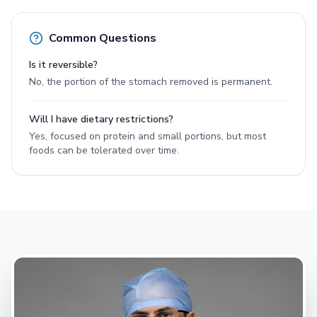
Common Questions
Is it reversible?
No, the portion of the stomach removed is permanent.
Will I have dietary restrictions?
Yes, focused on protein and small portions, but most
foods can be tolerated over time.