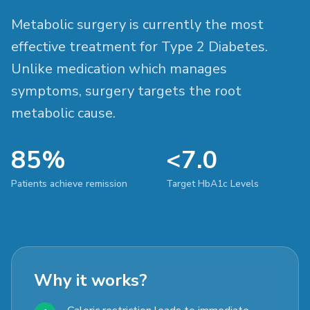
Metabolic surgery is currently the most
effective treatment for Type 2 Diabetes.
Unlike medication which manages
symptoms, surgery targets the root
metabolic cause.
85%
<7.0
Patients achieve remission
Target HbA1c Levels
Why it works?