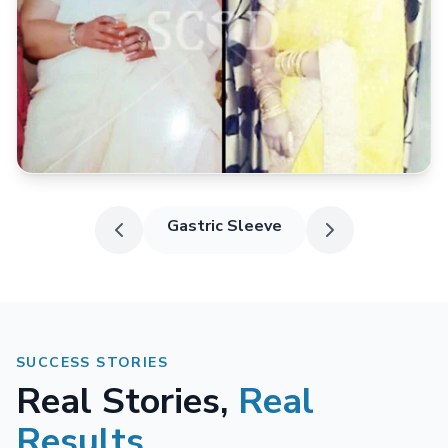
Gastric Sleeve
SUCCESS STORIES
Real Stories,
Real
Results