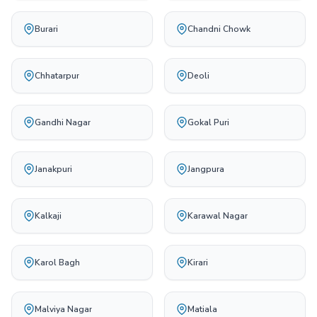
Burari
Chandni Chowk
Chhatarpur
Deoli
Gandhi Nagar
Gokal Puri
Janakpuri
Jangpura
Kalkaji
Karawal Nagar
Karol Bagh
Kirari
Malviya Nagar
Matiala