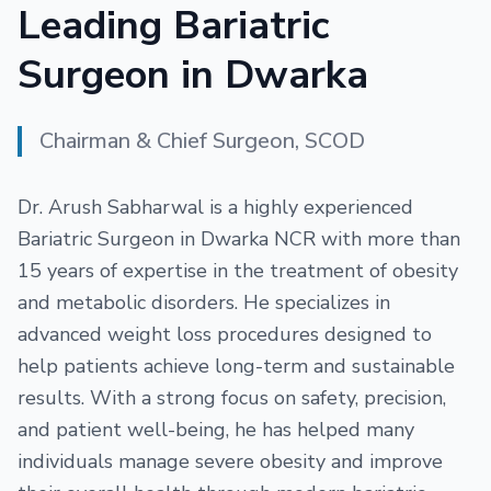
Leading Bariatric
Surgeon in Dwarka
Chairman & Chief Surgeon, SCOD
Dr. Arush Sabharwal is a highly experienced
Bariatric Surgeon in Dwarka NCR with more than
15 years of expertise in the treatment of obesity
and metabolic disorders. He specializes in
advanced weight loss procedures designed to
help patients achieve long-term and sustainable
results. With a strong focus on safety, precision,
and patient well-being, he has helped many
individuals manage severe obesity and improve