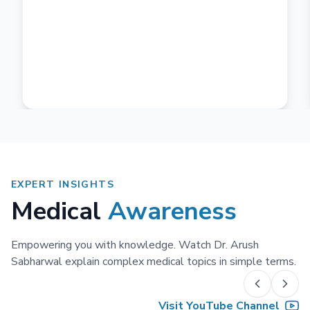
EXPERT INSIGHTS
Medical
Awareness
Empowering you with knowledge. Watch Dr. Arush
Sabharwal explain complex medical topics in simple terms.
Visit YouTube Channel