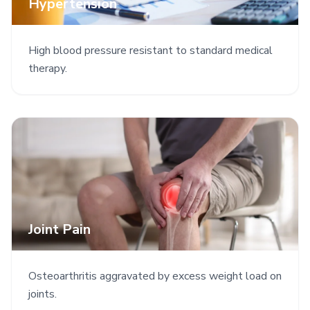
Hypertension
High blood pressure resistant to standard medical
therapy.
Joint Pain
Osteoarthritis aggravated by excess weight load on
joints.