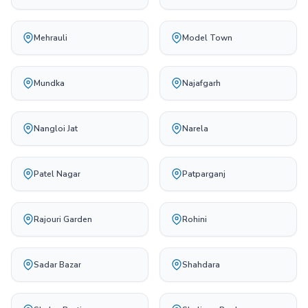
Mehrauli
Model Town
Mundka
Najafgarh
Nangloi Jat
Narela
Patel Nagar
Patparganj
Rajouri Garden
Rohini
Sadar Bazar
Shahdara