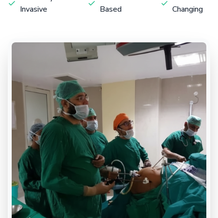
Invasive
Based
Changing