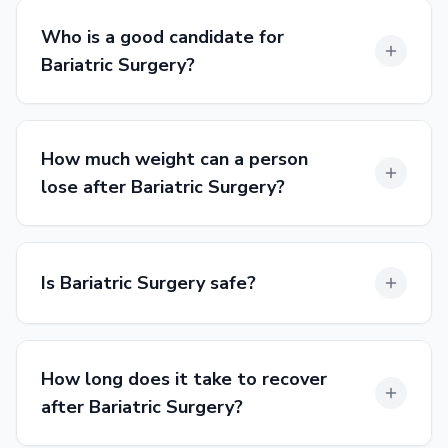
Who is a good candidate for
Bariatric Surgery?
How much weight can a person
lose after Bariatric Surgery?
Is Bariatric Surgery safe?
How long does it take to recover
after Bariatric Surgery?