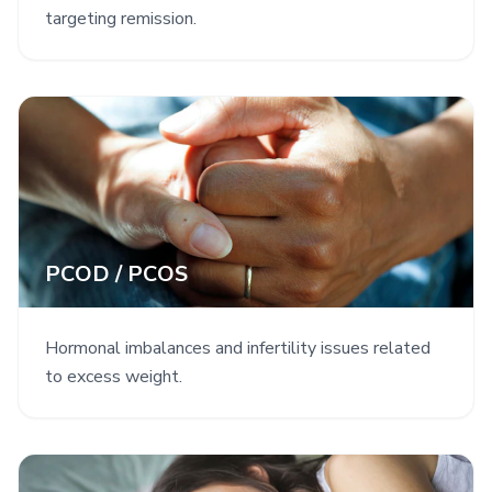
targeting remission.
PCOD / PCOS
Hormonal imbalances and infertility issues related
to excess weight.