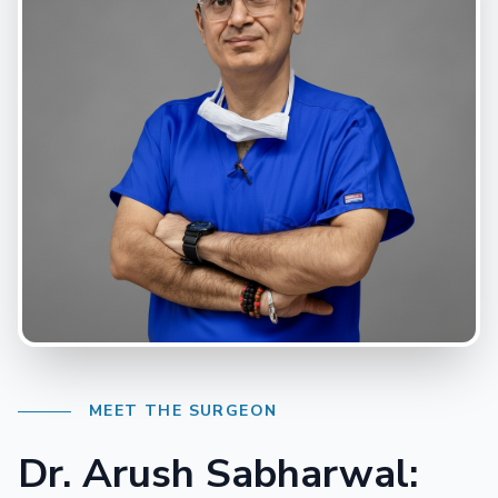
MEET THE SURGEON
Dr. Arush Sabharwal: