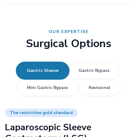
OUR EXPERTISE
Surgical Options
Gastric Sleeve
Gastric Bypass
Mini Gastric Bypass
Revisional
The restrictive gold standard
Laparoscopic Sleeve