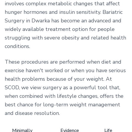
involves complex metabolic changes that affect
hunger hormones and insulin sensitivity. Bariatric
Surgery in Dwarka has become an advanced and
widely available treatment option for people
struggling with severe obesity and related health
conditions.
These procedures are performed when diet and
exercise haven't worked or when you have serious
health problems because of your weight. At
SCOD, we view surgery as a powerful tool that,
when combined with lifestyle changes, offers the
best chance for long-term weight management
and disease resolution.
Minimally
Evidence
Life