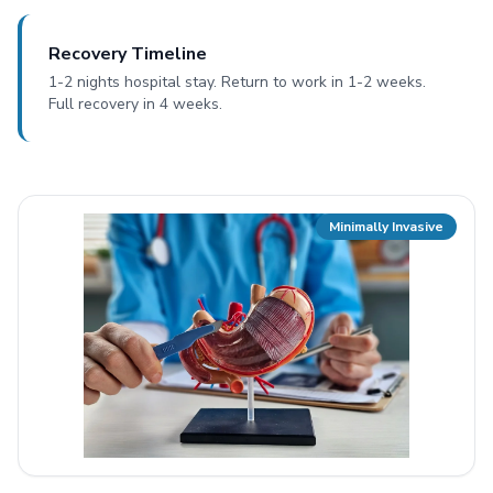
Recovery Timeline
1-2 nights hospital stay. Return to work in 1-2 weeks.
Full recovery in 4 weeks.
Minimally Invasive