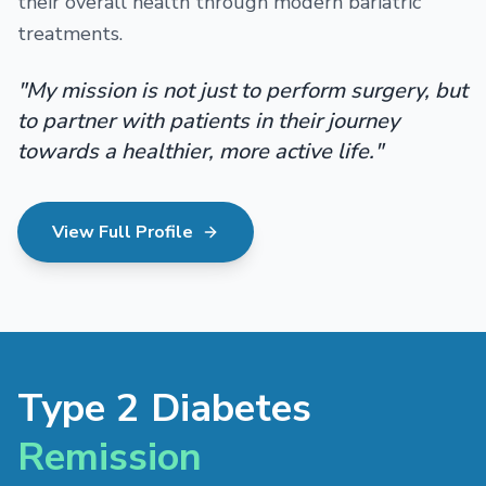
their overall health through modern bariatric
treatments.
"My mission is not just to perform surgery, but
to partner with patients in their journey
towards a healthier, more active life."
View Full Profile
Type 2 Diabetes
Remission