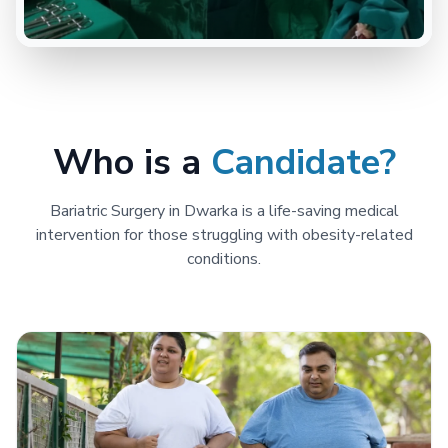
Who is a
Candidate?
Bariatric Surgery in Dwarka is a life-saving medical
intervention for those struggling with obesity-related
conditions.