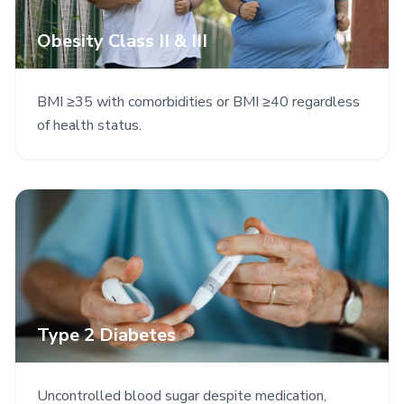
Obesity Class II & III
BMI ≥35 with comorbidities or BMI ≥40 regardless
of health status.
Type 2 Diabetes
Uncontrolled blood sugar despite medication,