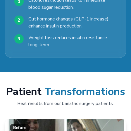
Caloric restriction leads to immediate
1
blood sugar reduction.
Gut hormone changes (GLP-1 increase)
2
enhance insulin production.
Weight loss reduces insulin resistance
3
long-term.
Patient
Transformations
Real results from our bariatric surgery patients.
Before