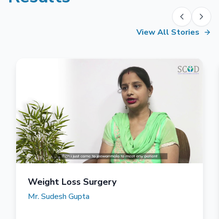
View All Stories
Weight Loss Surgery
Mr. Sudesh Gupta