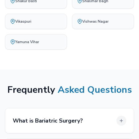
Shakur Basti
Shalimar Bagh
Vikaspuri
Vishwas Nagar
Yamuna Vihar
Frequently
Asked Questions
What is Bariatric Surgery?