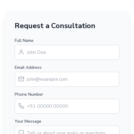
Request a Consultation
Full Name
Email Address
Phone Number
Your Message