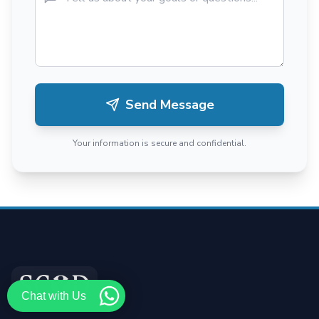
Send Message
Your information is secure and confidential.
Chat with Us