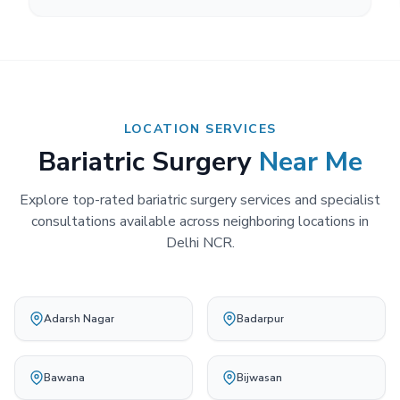
LOCATION SERVICES
Bariatric Surgery
Near Me
Explore top-rated bariatric surgery services and specialist
consultations available across neighboring locations in
Delhi NCR.
Adarsh Nagar
Badarpur
Bawana
Bijwasan